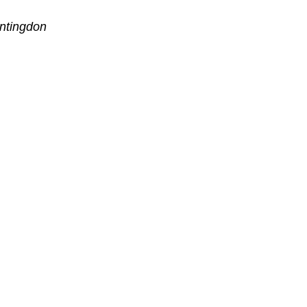
ntingdon