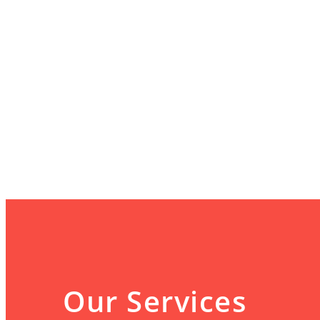
Our Services