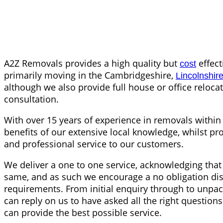
A2Z Removals provides a high quality but
effect
cost
primarily moving in the Cambridgeshire,
Lincolnshir
although we also provide full house or office reloc
consultation.
With over 15 years of experience in removals within 
benefits of our extensive local knowledge, whilst pro
and professional service to our customers.
We deliver a one to one service, acknowledging that 
same, and as such we encourage a no obligation di
requirements. From initial enquiry through to unpa
can reply on us to have asked all the right questio
can provide the best possible service.