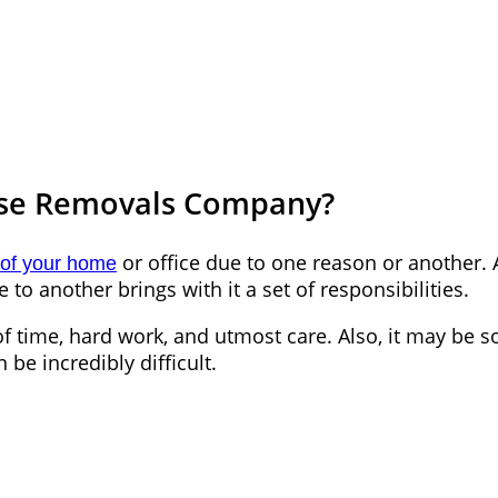
use Removals Company?
or office due to one reason or another.
of your home
to another brings with it a set of responsibilities.
enty of time, hard work, and utmost care. Also, it may
be incredibly difficult.
e Equal
able of carrying out the moving on your own, a relia