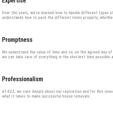
Expertise
Over the years, we’ve learned how to handle different types of
understands how to pack the different items properly, whether 
Promptness
We understand the value of time and so, on the agreed day of m
we can take care of everything in the shortest time possible
Professionalism
At A2Z, we care deeply about our reputation and for this rea
what it takes to make successful house removals.