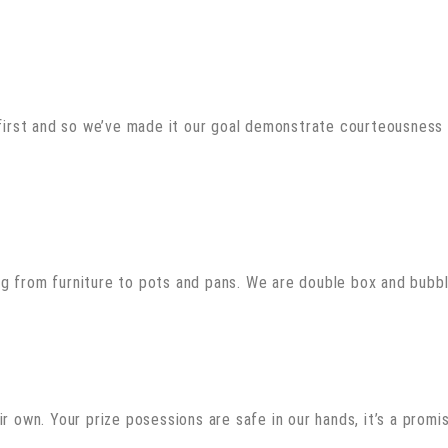
rst and so we’ve made it our goal demonstrate courteousness i
g from furniture to pots and pans. We are double box and bubbl
r own. Your prize posessions are safe in our hands, it’s a promi