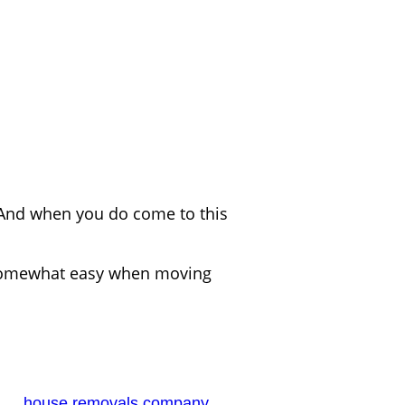
 And when you do come to this
 be somewhat easy when moving
ble
has
house removals company