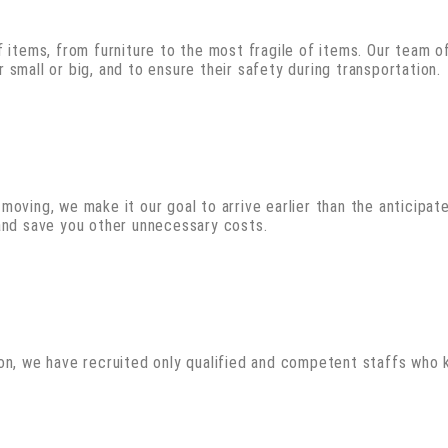
 items, from furniture to the most fragile of items. Our team of
small or big, and to ensure their safety during transportation.
oving, we make it our goal to arrive earlier than the anticipate
 and save you other unnecessary costs.
son, we have recruited only qualified and competent staffs who