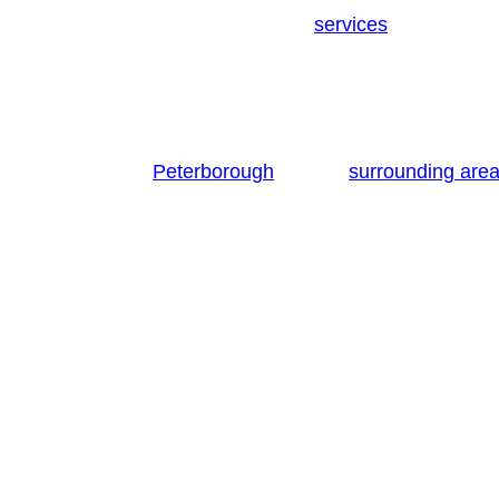
the resources experience and
required to
services
To begin with, you will notice that there are n
mention that some man with van companies offer p
Nonetheless, what should really matter most to yo
Residents of
and its
Peterborough
surrounding are
from other removal firms is much more than our r