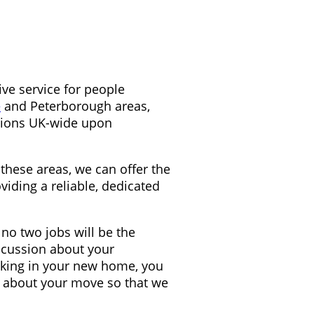
ive service for people
and Peterborough areas,
e
ations UK-wide upon
these areas, we can offer the
viding a reliable, dedicated
no two jobs will be the
scussion about your
cking in your new home, you
ns about your move so that we