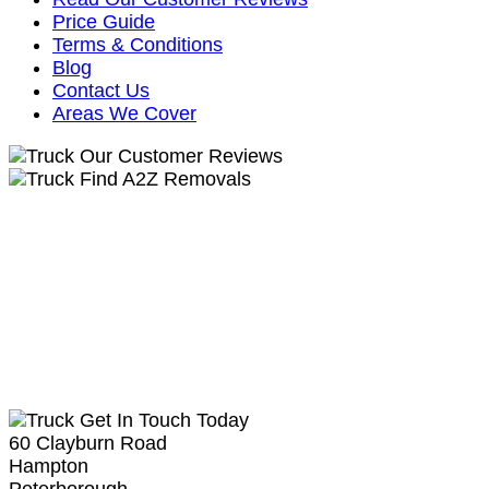
Price Guide
Terms & Conditions
Blog
Contact Us
Areas We Cover
Our Customer Reviews
Find A2Z Removals
Get In Touch Today
60 Clayburn Road
Hampton
Peterborough