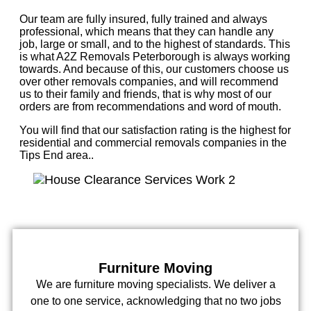
Our team are fully insured, fully trained and always
professional, which means that they can handle any
job, large or small, and to the highest of standards. This
is what A2Z Removals Peterborough is always working
towards. And because of this, our customers choose us
over other removals companies, and will recommend
us to their family and friends, that is why most of our
orders are from recommendations and word of mouth.
You will find that our satisfaction rating is the highest for
residential and commercial removals companies in the
Tips End area..
Furniture Moving
We are furniture moving specialists. We deliver a
one to one service, acknowledging that no two jobs