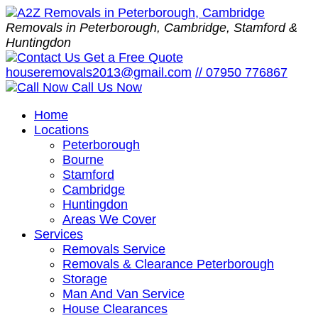
Removals in Peterborough, Cambridge, Stamford &
Huntingdon
Get a Free Quote
houseremovals2013@gmail.com
//
07950 776867
Call Us Now
Home
Locations
Peterborough
Bourne
Stamford
Cambridge
Huntingdon
Areas We Cover
Services
Removals Service
Removals & Clearance Peterborough
Storage
Man And Van Service
House Clearances