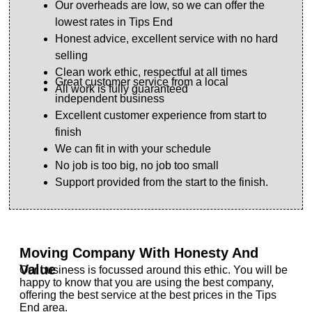
Our overheads are low, so we can offer the
lowest rates in Tips End
Honest advice, excellent service with no hard
selling
Clean work ethic, respectful at all times
Great customer service from a local
All work is fully guaranteed
independent business
Excellent customer experience from start to
finish
We can fit in with your schedule
No job is too big, no job too small
Support provided from the start to the finish.
Moving Company With Honesty And
Value
Our business is focussed around this ethic. You will be
happy to know that you are using the best company,
offering the best service at the best prices in the Tips
End area.