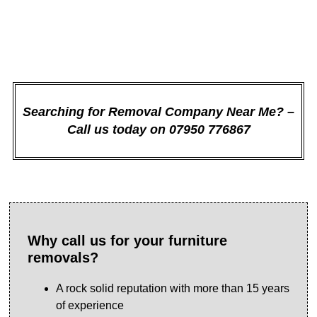
might have.
Searching for Removal Company Near Me? –
Call us today on 07950 776867
Why call us for your furniture
removals?
A rock solid reputation with more than 15 years
of experience