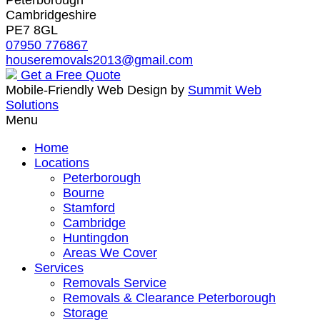
Cambridgeshire
PE7 8GL
07950 776867
houseremovals2013@gmail.com
Get a Free Quote
Mobile-Friendly Web Design by
Summit Web
Solutions
Menu
Home
Locations
Peterborough
Bourne
Stamford
Cambridge
Huntingdon
Areas We Cover
Services
Removals Service
Removals & Clearance Peterborough
Storage