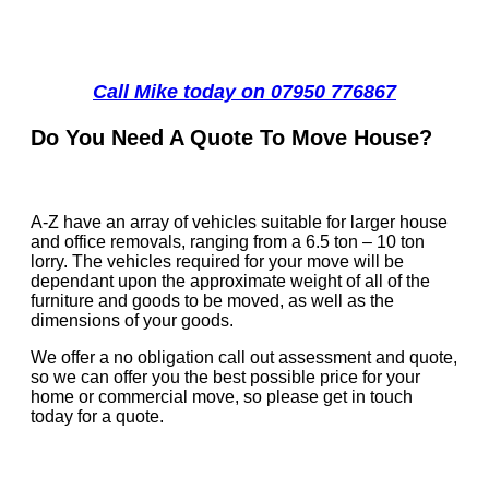
Call Mike today on 07950 776867
Do You Need A Quote To Move House?
A-Z have an array of vehicles suitable for larger house
and office removals, ranging from a 6.5 ton – 10 ton
lorry. The vehicles required for your move will be
dependant upon the approximate weight of all of the
furniture and goods to be moved, as well as the
dimensions of your goods.
We offer a no obligation call out assessment and quote,
so we can offer you the best possible price for your
home or commercial move, so please get in touch
today for a quote.