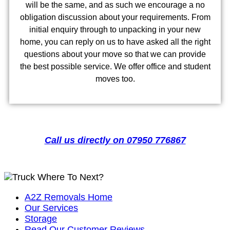
will be the same, and as such we encourage a no
obligation discussion about your requirements. From
initial enquiry through to unpacking in your new
home, you can reply on us to have asked all the right
questions about your move so that we can provide
the best possible service. We offer office and student
moves too.
Call us directly on 07950 776867
Where To Next?
A2Z Removals Home
Our Services
Storage
Read Our Customer Reviews