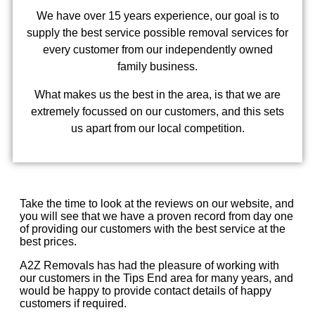
We have over 15 years experience, our goal is to
supply the best service possible removal services for
every customer from our independently owned
family business.
What makes us the best in the area, is that we are
extremely focussed on our customers, and this sets
us apart from our local competition.
Take the time to look at the reviews on our website, and
you will see that we have a proven record from day one
of providing our customers with the best service at the
best prices.
A2Z Removals has had the pleasure of working with
our customers in the Tips End area for many years, and
would be happy to provide contact details of happy
customers if required.