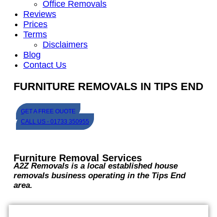
Office Removals
Reviews
Prices
Terms
Disclaimers
Blog
Contact Us
FURNITURE REMOVALS IN TIPS END
GET A FREE QUOTE
CALL US - 01733 350955
Furniture Removal Services
A2Z Removals is a local established house
removals business operating in the Tips End
area.