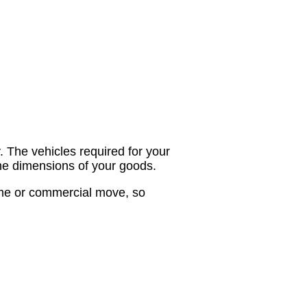
. The vehicles required for your
the dimensions of your goods.
home or commercial move, so