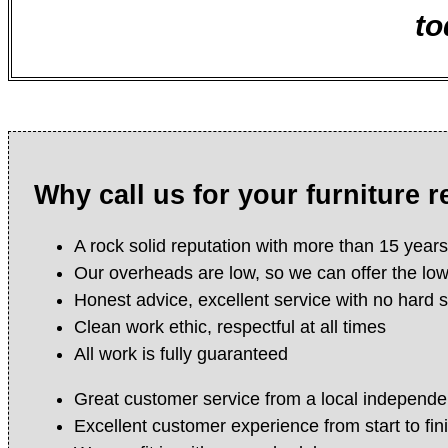
to
Why call us for your furniture 
A rock solid reputation with more than 15 year
Our overheads are low, so we can offer the lo
Honest advice, excellent service with no hard s
Clean work ethic, respectful at all times
All work is fully guaranteed
Great customer service from a local independe
Excellent customer experience from start to fin