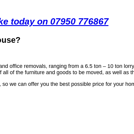
ike today on 07950 776867
ouse?
and office removals, ranging from a 6.5 ton – 10 ton lorry
all of the furniture and goods to be moved, as well as 
, so we can offer you the best possible price for your 
ls Company Cambourne?