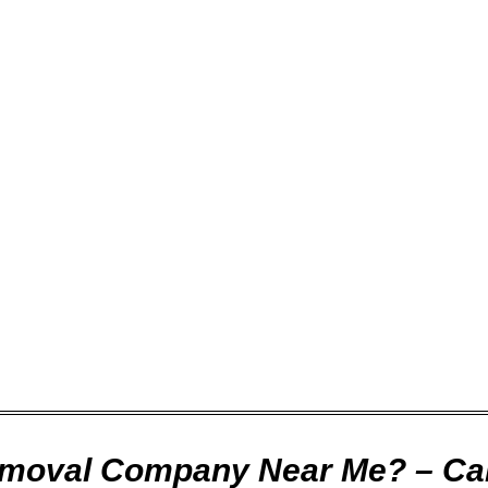
ompany for you to work with, and you will probably have so
h on time?
 respectful?
e to provide your service on time and as promised, at the
nd it is guaranteed of course. After completion of the wo
ke care of any issues that you might have.
emoval Company Near Me? – Cal