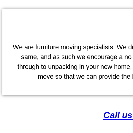
We are furniture moving specialists. We de
same, and as such we encourage a no ob
through to unpacking in your new home, y
move so that we can provide the b
Call u