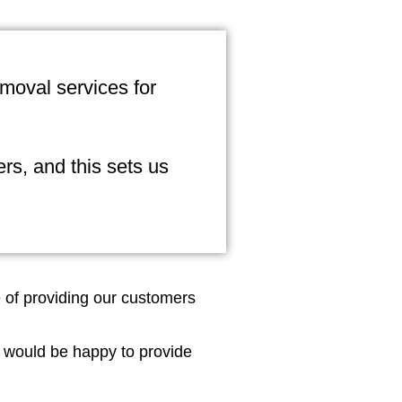
emoval services for
rs, and this sets us
e of providing our customers
 would be happy to provide