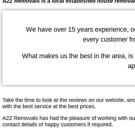
A2Z Removals is a local established house removal
We have over 15 years experience, our
every customer fr
What makes us the best in the area, is
ap
Take the time to look at the reviews on our website, a
with the best service at the best prices.
A2Z Removals has had the pleasure of working with ou
contact details of happy customers if required.