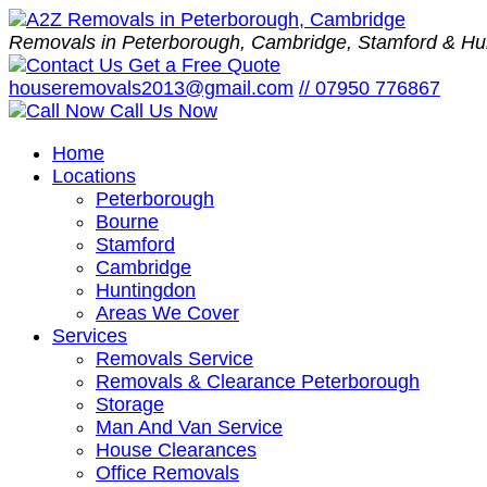
Removals in Peterborough, Cambridge, Stamford & Hu
Get a Free Quote
houseremovals2013@gmail.com
//
07950 776867
Call Us Now
Home
Locations
Peterborough
Bourne
Stamford
Cambridge
Huntingdon
Areas We Cover
Services
Removals Service
Removals & Clearance Peterborough
Storage
Man And Van Service
House Clearances
Office Removals