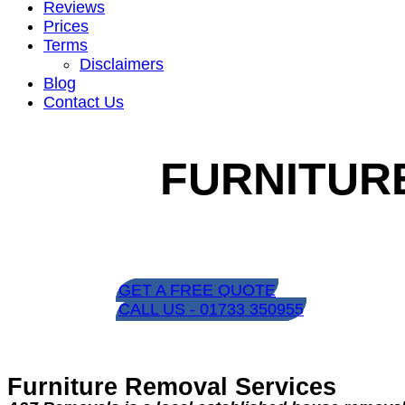
Reviews
Prices
Terms
Disclaimers
Blog
Contact Us
FURNITUR
GET A FREE QUOTE
CALL US - 01733 350955
Furniture Removal Services