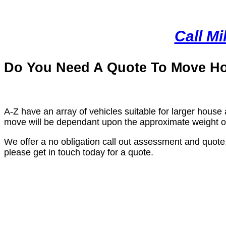
Call M
Do You Need A Quote To Move H
A-Z have an array of vehicles suitable for larger house 
move will be dependant upon the approximate weight of 
We offer a no obligation call out assessment and quote
please get in touch today for a quote.
Why We Are The Best Remova