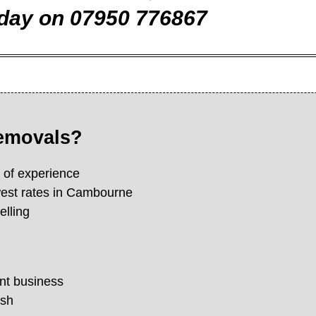
day on 07950 776867
removals?
s of experience
west rates in Cambourne
elling
nt business
ish