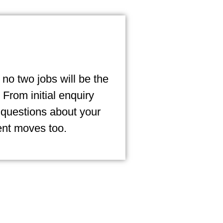
no two jobs will be the
From initial enquiry
 questions about your
ent moves too.