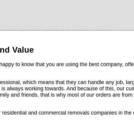
nd Value
 happy to know that you are using the best company, offer
fessional, which means that they can handle any job, larg
is always working towards. And because of this, our cu
mily and friends, that is why most of our orders are fr
st for residential and commercial removals companies in t