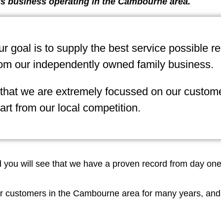
s business operating in the Cambourne area.
 goal is to supply the best service possible r
om our independently owned family business.
 that we are extremely focussed on our custome
art from our local competition.
nd you will see that we have a proven record from day on
r customers in the Cambourne area for many years, and