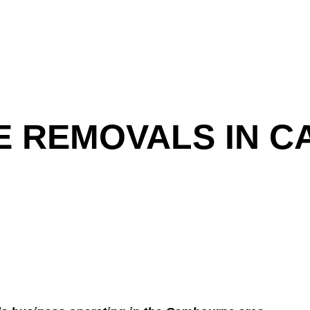
E REMOVALS IN 