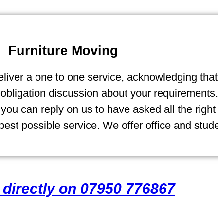
Furniture Moving
liver a one to one service, acknowledging that 
ligation discussion about your requirements. 
ou can reply on us to have asked all the right
est possible service. We offer office and stud
s directly on 07950 776867