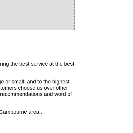
ing the best service at the best
e or small, and to the highest
stomers choose us over other
om recommendations and word of
he Cambourne area..