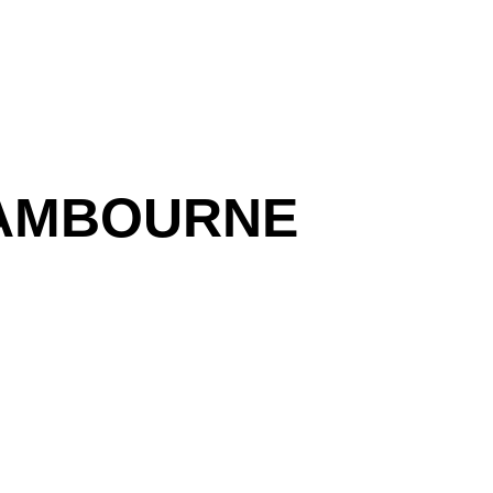
CAMBOURNE