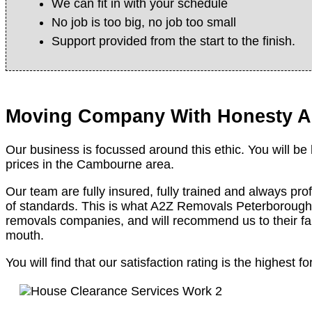
We can fit in with your schedule
No job is too big, no job too small
Support provided from the start to the finish.
Moving Company With Honesty A
Our business is focussed around this ethic. You will be
prices in the Cambourne area.
Our team are fully insured, fully trained and always pro
of standards. This is what A2Z Removals Peterborough 
removals companies, and will recommend us to their fa
mouth.
You will find that our satisfaction rating is the highe