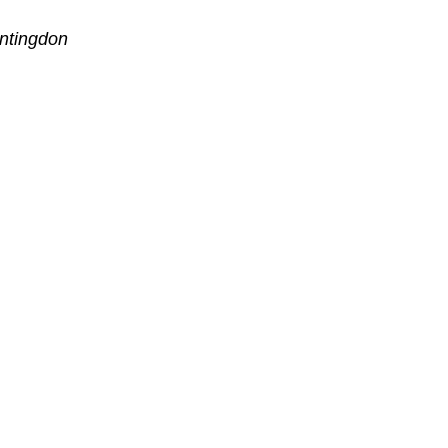
ntingdon