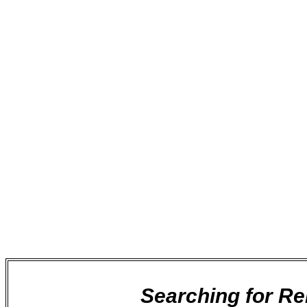
It is often difficult trying to find the best local c
Can I be certain that you will turn up and finis
Are your workers going to be professional and
Will I receive a competitive price?
Are you insured and reliable?
You will get no pressure selling from us, we promis
transparency with our customers at all times.
We are completely confident in our service to you, a
only need to call, so that we are able to quickly ta
Searching for R